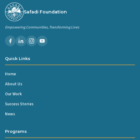
Safadi Foundation
Empowering Communities, Transforming Lives
Quick Links
Home
About Us
Our Work
Success Stories
News
Programs