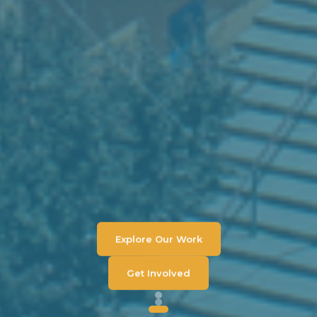
Explore Our Work
Get Involved