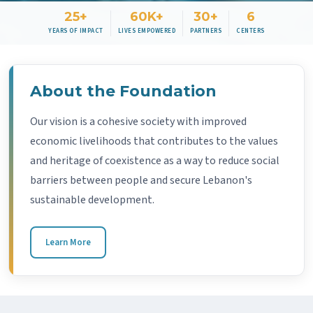
25+
60K+
30+
6
YEARS OF IMPACT
LIVES EMPOWERED
PARTNERS
CENTERS
About the Foundation
Our vision is a cohesive society with improved
economic livelihoods that contributes to the values
and heritage of coexistence as a way to reduce social
barriers between people and secure Lebanon's
sustainable development.
Learn More