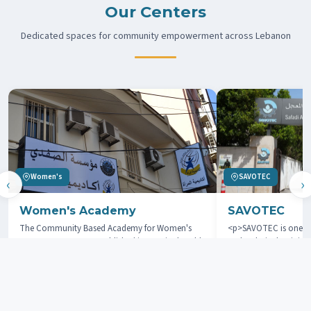
Our Centers
Dedicated spaces for community empowerment across Lebanon
Women's
SAVOTEC
‹
›
Women's Academy
SAVOTEC
The Community Based Academy for Women's
<p>SAVOTEC is one of
Empowerment was established in 2006 in the Old
and technical training
City of Tripoli, Lebanon. The goal is to offer
located in the city of
women from marginalized areas support through
</p>
education and training.