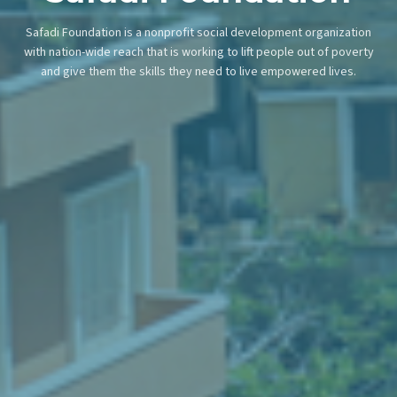
Safadi Foundation is a nonprofit social development organization
with nation-wide reach that is working to lift people out of poverty
and give them the skills they need to live empowered lives.