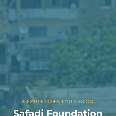
EMPOWERING COMMUNITIES SINCE 2001
Safadi Foundation