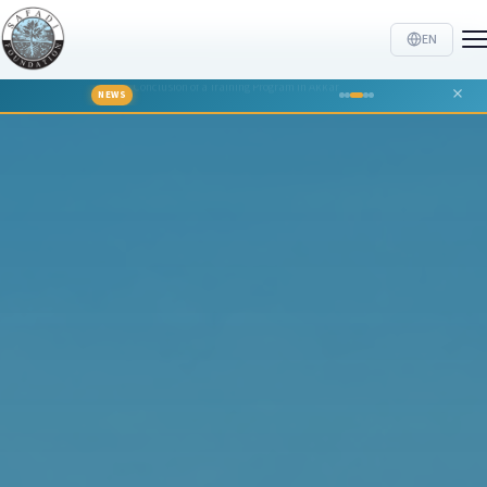
EN
TTALKS hosts Georges Khabbaz
NEWS